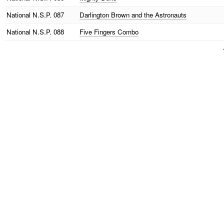
National
N.S.P. 087
Darlington Brown and the Astronauts
National
N.S.P. 088
Five Fingers Combo