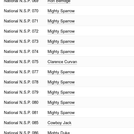
National
N.S.P. 069
Ron Berridge
National
N.S.P. 070
Mighty Sparrow
National
N.S.P. 071
Mighty Sparrow
National
N.S.P. 072
Mighty Sparrow
National
N.S.P. 073
Mighty Sparrow
National
N.S.P. 074
Mighty Sparrow
National
N.S.P. 075
Clarence Curvan
National
N.S.P. 077
Mighty Sparrow
National
N.S.P. 078
Mighty Sparrow
National
N.S.P. 079
Mighty Sparrow
National
N.S.P. 080
Mighty Sparrow
National
N.S.P. 081
Mighty Sparrow
National
N.S.P. 085
Cowboy Jack
National
N.S.P. 086
Mighty Duke