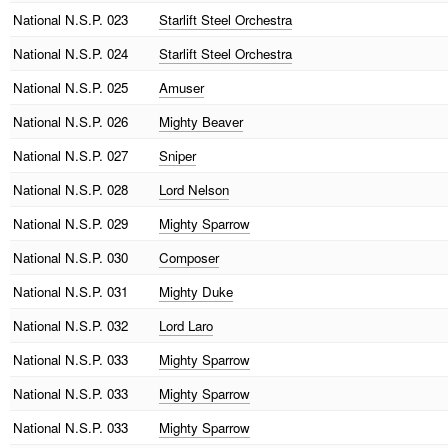
National
N.S.P. 023
Starlift Steel Orchestra
National
N.S.P. 024
Starlift Steel Orchestra
National
N.S.P. 025
Amuser
National
N.S.P. 026
Mighty Beaver
National
N.S.P. 027
Sniper
National
N.S.P. 028
Lord Nelson
National
N.S.P. 029
Mighty Sparrow
National
N.S.P. 030
Composer
National
N.S.P. 031
Mighty Duke
National
N.S.P. 032
Lord Laro
National
N.S.P. 033
Mighty Sparrow
National
N.S.P. 033
Mighty Sparrow
National
N.S.P. 033
Mighty Sparrow