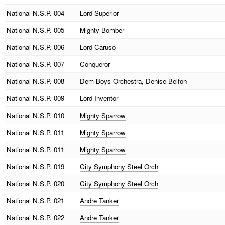
National
N.S.P. 004
Lord Superior
National
N.S.P. 005
Mighty Bomber
National
N.S.P. 006
Lord Caruso
National
N.S.P. 007
Conqueror
National
N.S.P. 008
Dem Boys Orchestra
,
Denise Belfon
National
N.S.P. 009
Lord Inventor
National
N.S.P. 010
Mighty Sparrow
National
N.S.P. 011
Mighty Sparrow
National
N.S.P. 011
Mighty Sparrow
National
N.S.P. 019
City Symphony Steel Orch
National
N.S.P. 020
City Symphony Steel Orch
National
N.S.P. 021
Andre Tanker
National
N.S.P. 022
Andre Tanker