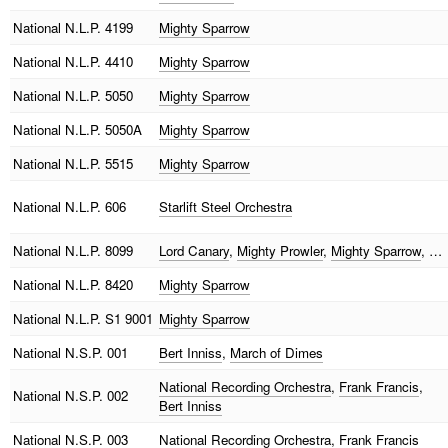
National
N.L.P. 4199
Mighty Sparrow
National
N.L.P. 4410
Mighty Sparrow
National
N.L.P. 5050
Mighty Sparrow
National
N.L.P. 5050A
Mighty Sparrow
National
N.L.P. 5515
Mighty Sparrow
National
N.L.P. 606
Starlift Steel Orchestra
National
N.L.P. 8099
Lord Canary
,
Mighty Prowler
,
Mighty Sparrow
, …
National
N.L.P. 8420
Mighty Sparrow
National
N.L.P. S1 9001
Mighty Sparrow
National
N.S.P. 001
Bert Inniss
,
March of Dimes
National Recording Orchestra
,
Frank Francis
,
National
N.S.P. 002
Bert Inniss
National
N.S.P. 003
National Recording Orchestra
,
Frank Francis