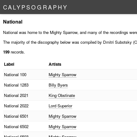
C
A
L
Y
P
S
O
G
R
A
P
H
Y
National
National was home to the Mighty Sparrow, and many of the recordings were
The majority of the discography below was compiled by Dmitri Subotsky (C
199
records.
Label
Artists
National
100
Mighty Sparrow
National
1283
Billy Byers
National
2021
King Obstinate
National
2022
Lord Superior
National
6501
Mighty Sparrow
National
6502
Mighty Sparrow
National
6503
Mighty Sparrow