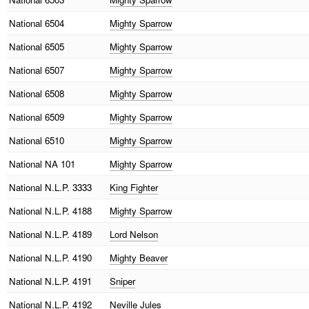
National
6504
Mighty Sparrow
National
6505
Mighty Sparrow
National
6507
Mighty Sparrow
National
6508
Mighty Sparrow
National
6509
Mighty Sparrow
National
6510
Mighty Sparrow
National
NA 101
Mighty Sparrow
National
N.L.P. 3333
King Fighter
National
N.L.P. 4188
Mighty Sparrow
National
N.L.P. 4189
Lord Nelson
National
N.L.P. 4190
Mighty Beaver
National
N.L.P. 4191
Sniper
National
N.L.P. 4192
Neville Jules