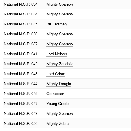
National
N.S.P. 034
Mighty Sparrow
National
N.S.P. 034
Mighty Sparrow
National
N.S.P. 035
Bill Trotman
National
N.S.P. 036
Mighty Sparrow
National
N.S.P. 037
Mighty Sparrow
National
N.S.P. 041
Lord Nelson
National
N.S.P. 042
Mighty Zandolie
National
N.S.P. 043
Lord Cristo
National
N.S.P. 044
Mighty Dougla
National
N.S.P. 045
Composer
National
N.S.P. 047
Young Creole
National
N.S.P. 049
Mighty Sparrow
National
N.S.P. 050
Mighty Zebra