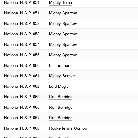
National
N.S.P. 051
Mighty Terror
National
N.S.P. 051
Mighty Sparrow
National
N.S.P. 052
Mighty Sparrow
National
N.S.P. 053
Mighty Sparrow
National
N.S.P. 054
Mighty Sparrow
National
N.S.P. 055
Mighty Sparrow
National
N.S.P. 060
Bill Trotman
National
N.S.P. 061
Mighty Beaver
National
N.S.P. 062
Lord Magic
National
N.S.P. 065
Ron Berridge
National
N.S.P. 066
Ron Berridge
National
N.S.P. 067
Ron Berridge
National
N.S.P. 068
Rockerfellars Combo