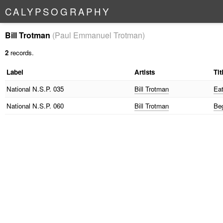
C
A
L
Y
P
S
O
G
R
A
P
H
Y
Bill Trotman
(Paul Emmanuel Trotman)
2
records.
Label
Artists
Tit
National
N.S.P. 035
Bill Trotman
Ea
National
N.S.P. 060
Bill Trotman
Be