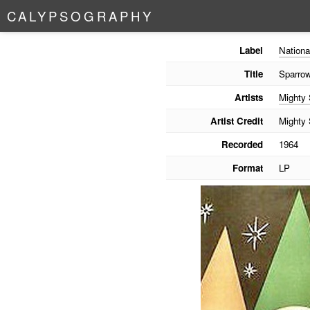
C
A
L
Y
P
S
O
G
R
A
P
H
Y
Label
Nationa
Title
Sparro
Artists
Mighty
Artist Credit
Mighty
Recorded
1964
Format
LP