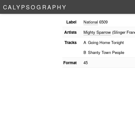
C
A
L
Y
P
S
O
G
R
A
P
H
Y
Label
National
6509
Artists
Mighty Sparrow
(Slinger Fran
Tracks
A
Going Home Tonight
B
Shanty Town People
Format
45