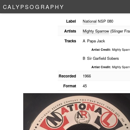
C
A
L
Y
P
S
O
G
R
A
P
H
Y
Label
National
NSP 080
Artists
Mighty Sparrow
(Slinger Fra
Tracks
A
Papa Jack
Artist Credit:
Mighty Spar
B
Sir Garfield Sobers
Artist Credit:
Mighty Spar
Recorded
1966
Format
45