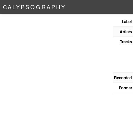
C
A
L
Y
P
S
O
G
R
A
P
H
Y
Label
Artists
Tracks
Recorded
Format