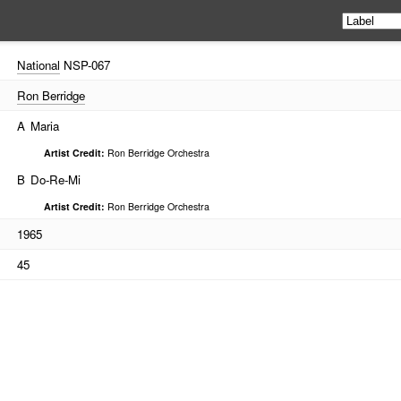
National
NSP-067
Ron Berridge
A
Maria
Artist Credit:
Ron Berridge Orchestra
B
Do-Re-Mi
Artist Credit:
Ron Berridge Orchestra
1965
45