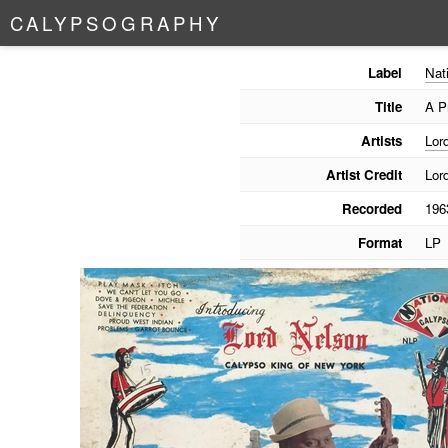
C
A
L
Y
P
S
O
G
R
A
P
H
Y
Label
Nat
Title
A P
Artists
Lor
Artist Credit
Lor
Recorded
196
Format
LP