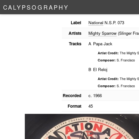
C
A
L
Y
P
S
O
G
R
A
P
H
Y
Label
National
N.S.P. 073
Artists
Mighty Sparrow
(Slinger Fra
Tracks
A
Papa Jack
Artist Credit:
The Mighty S
Composer:
S. Francisco
B
El Reloj
Artist Credit:
The Mighty S
Composer:
S. Francisco
Recorded
c. 1966
Format
45