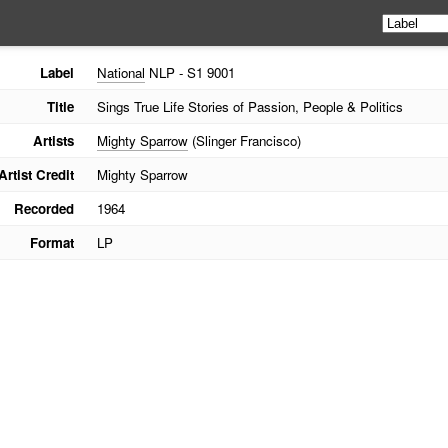
Label
National
NLP - S1 9001
Title
Sings True Life Stories of Passion, People & Politics
Artists
Mighty Sparrow
(Slinger Francisco)
Artist Credit
Mighty Sparrow
Recorded
1964
Format
LP