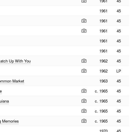
1961
45
1961
45
1961
45
1961
45
1961
45
1961
45
 Catch Up With You
1962
45
1962
LP
Common Market
1963
45
e
c. 1965
45
uiana
c. 1965
45
c. 1965
45
g Memories
c. 1965
45
1970
45