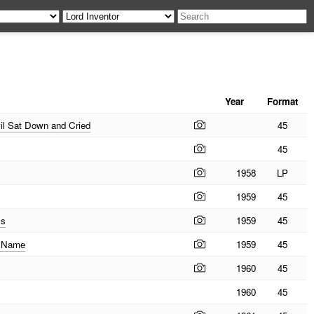
Year
Format
il Sat Down and Cried
45
45
1958
LP
1959
45
ss
1959
45
e Name
1959
45
1960
45
1960
45