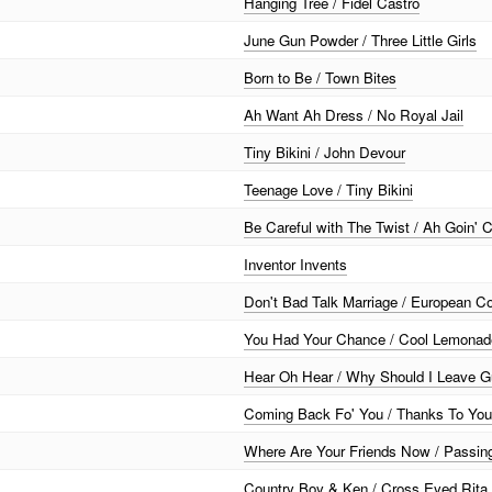
Hanging Tree / Fidel Castro
June Gun Powder / Three Little Girls
Born to Be / Town Bites
Ah Want Ah Dress / No Royal Jail
Tiny Bikini / John Devour
Teenage Love / Tiny Bikini
Be Careful with The Twist / Ah Goin'
Inventor Invents
Don't Bad Talk Marriage / European 
You Had Your Chance / Cool Lemonad
Hear Oh Hear / Why Should I Leave G
Coming Back Fo' You / Thanks To You
Where Are Your Friends Now / Passin
Country Boy & Ken / Cross Eyed Rita