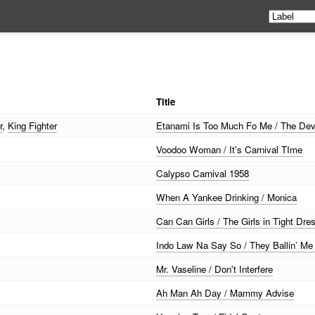
Title
r
,
King Fighter
Etanami Is Too Much Fo Me / The Dev
Voodoo Woman / It's Carnival TIme
Calypso Carnival 1958
When A Yankee Drinking / Monica
Can Can Girls / The Girls in Tight Dre
Indo Law Na Say So / They Ballin’ M
Mr. Vaseline / Don't Interfere
Ah Man Ah Day / Mammy Advise