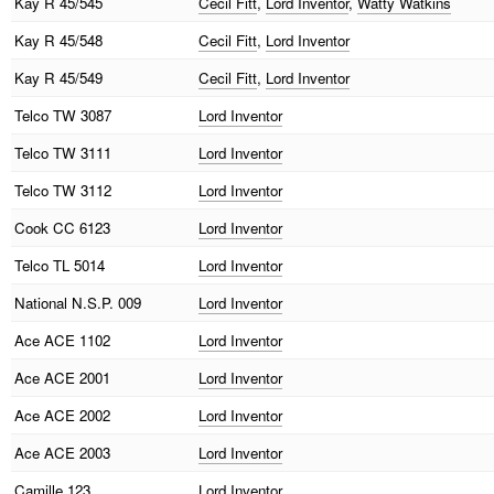
Kay
R 45/545
Cecil Fitt
,
Lord Inventor
,
Watty Watkins
Kay
R 45/548
Cecil Fitt
,
Lord Inventor
Kay
R 45/549
Cecil Fitt
,
Lord Inventor
Telco
TW 3087
Lord Inventor
Telco
TW 3111
Lord Inventor
Telco
TW 3112
Lord Inventor
Cook
CC 6123
Lord Inventor
Telco
TL 5014
Lord Inventor
National
N.S.P. 009
Lord Inventor
Ace
ACE 1102
Lord Inventor
Ace
ACE 2001
Lord Inventor
Ace
ACE 2002
Lord Inventor
Ace
ACE 2003
Lord Inventor
Camille
123
Lord Inventor