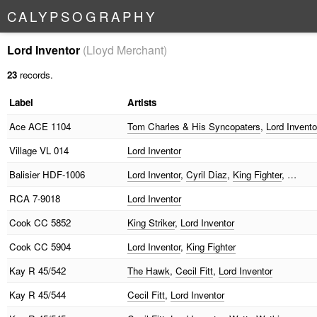
C
A
L
Y
P
S
O
G
R
A
P
H
Y
Lord Inventor
(Lloyd Merchant)
23
records.
Label
Artists
Ace
ACE 1104
Tom Charles & His Syncopaters
,
Lord Invento
Village
VL 014
Lord Inventor
Balisier
HDF-1006
Lord Inventor
,
Cyril Diaz
,
King Fighter
, …
RCA
7-9018
Lord Inventor
Cook
CC 5852
King Striker
,
Lord Inventor
Cook
CC 5904
Lord Inventor
,
King Fighter
Kay
R 45/542
The Hawk
,
Cecil Fitt
,
Lord Inventor
Kay
R 45/544
Cecil Fitt
,
Lord Inventor