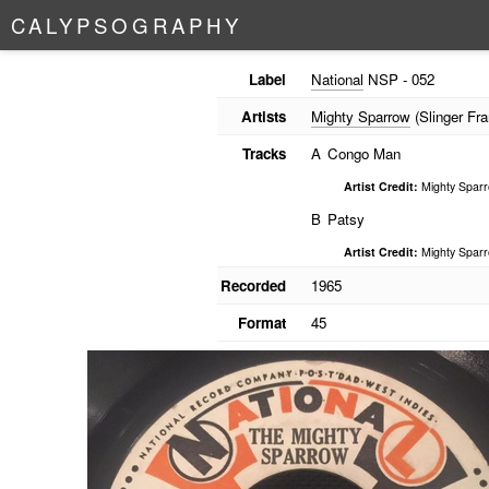
C
A
L
Y
P
S
O
G
R
A
P
H
Y
Label
National
NSP - 052
Artists
Mighty Sparrow
(Slinger Fra
Tracks
A
Congo Man
Artist Credit:
Mighty Spar
B
Patsy
Artist Credit:
Mighty Spar
Recorded
1965
Format
45