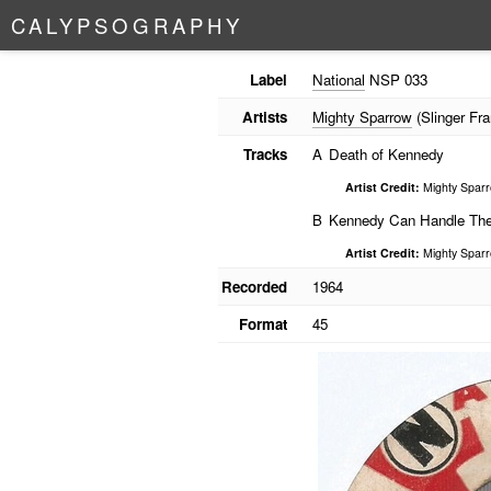
C
A
L
Y
P
S
O
G
R
A
P
H
Y
Label
National
NSP 033
Artists
Mighty Sparrow
(Slinger Fra
Tracks
A
Death of Kennedy
Artist Credit:
Mighty Spar
B
Kennedy Can Handle Th
Artist Credit:
Mighty Spar
Recorded
1964
Format
45