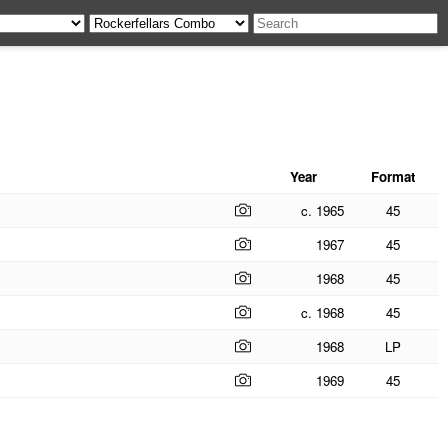
Year
Format
c. 1965
45
1967
45
1968
45
c. 1968
45
1968
LP
1969
45