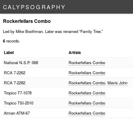
C
A
L
Y
P
S
O
G
R
A
P
H
Y
Rockerfellars Combo
Led by Mike Boothman. Later was renamed “Family Tree.”
6
records.
Label
Artists
National
N.S.P. 068
Rockerfellars Combo
RCA
7-2262
Rockerfellars Combo
RCA
7-2282
Rockerfellars Combo
,
Mavis John
Tropico
T7-1078
Rockerfellars Combo
Tropico
TSI-2010
Rockerfellars Combo
Atman
ATM-67
Rockerfellars Combo