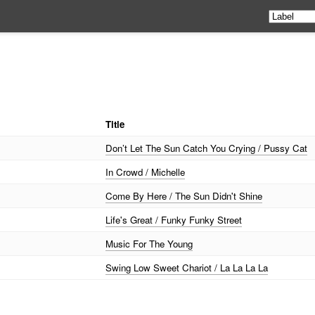
Title
Don’t Let The Sun Catch You Crying / Pussy Cat
In Crowd / Michelle
Come By Here / The Sun Didn't Shine
Life's Great / Funky Funky Street
Music For The Young
Swing Low Sweet Chariot / La La La La