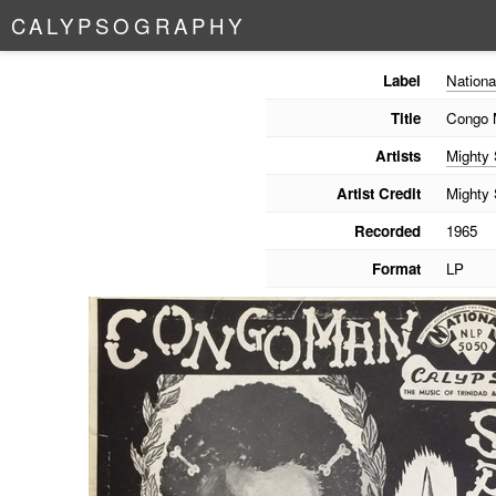
C
A
L
Y
P
S
O
G
R
A
P
H
Y
Label
Nationa
Title
Congo 
Artists
Mighty
Artist Credit
Mighty
Recorded
1965
Format
LP