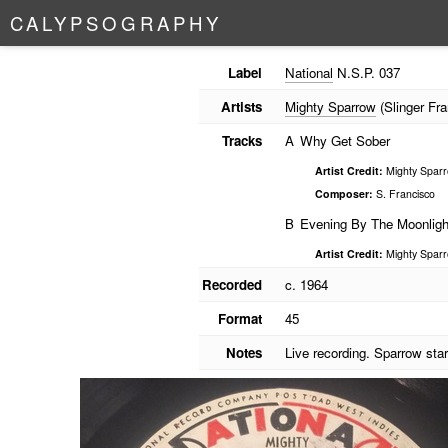
C
A
L
Y
P
S
O
G
R
A
P
H
Y
Label
National
N.S.P. 037
Artists
Mighty Sparrow
(Slinger Fra
Tracks
A
Why Get Sober
Artist Credit:
Mighty Sparro
Composer:
S. Francisco
B
Evening By The Moonligh
Artist Credit:
Mighty Sparro
Recorded
c. 1964
Format
45
Notes
Live recording. Sparrow sta