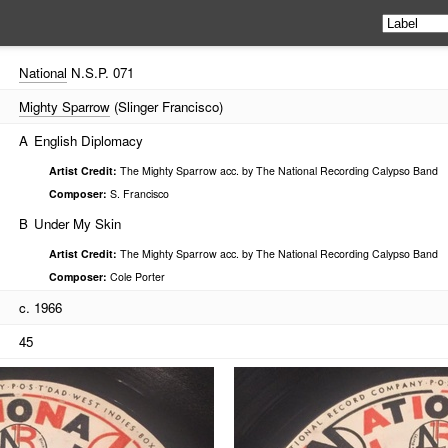
National
N.S.P. 071
Mighty Sparrow
(Slinger Francisco)
A
English Diplomacy
Artist Credit:
The Mighty Sparrow acc. by The National Recording Calypso Band
Composer:
S. Francisco
B
Under My Skin
Artist Credit:
The Mighty Sparrow acc. by The National Recording Calypso Band
Composer:
Cole Porter
c. 1966
45