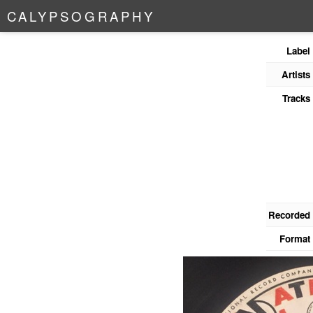
C
A
L
Y
P
S
O
G
R
A
P
H
Y
Label
Artists
Tracks
Recorded
Format