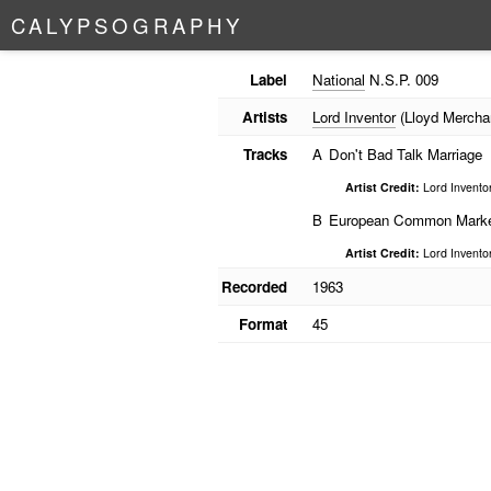
C
A
L
Y
P
S
O
G
R
A
P
H
Y
Label
National
N.S.P. 009
Artists
Lord Inventor
(Lloyd Mercha
Tracks
A
Don't Bad Talk Marriage
Artist Credit:
Lord Invento
B
European Common Mark
Artist Credit:
Lord Invento
Recorded
1963
Format
45