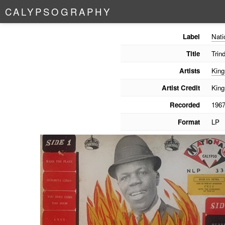
C
A
L
Y
P
S
O
G
R
A
P
H
Y
Label
Nati
Title
Trin
Artists
King
Artist Credit
King
Recorded
196
Format
LP