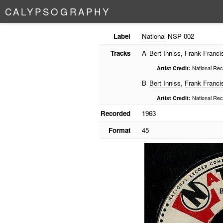
C
A
L
Y
P
S
O
G
R
A
P
H
Y
Label
National
NSP 002
Tracks
A
Bert Inniss
,
Frank Franci
Artist Credit:
National Rec.
B
Bert Inniss
,
Frank Franci
Artist Credit:
National Rec.
Recorded
1963
Format
45