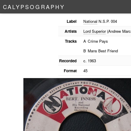
C
A
L
Y
P
S
O
G
R
A
P
H
Y
Label
National
N.S.P. 004
Artists
Lord Superior
(Andrew Marc
Tracks
A
Crime Pays
B
Mans Best Friend
Recorded
c. 1963
Format
45