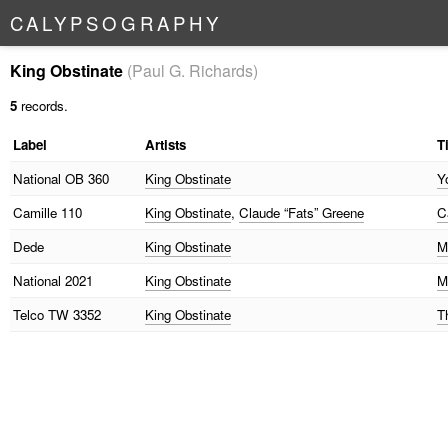
C
A
L
Y
P
S
O
G
R
A
P
H
Y
King Obstinate
(Paul G. Richards)
5
records.
Label
Artists
Ti
National
OB 360
King Obstinate
Y
Camille
110
King Obstinate
,
Claude “Fats” Greene
C
Dede
King Obstinate
M
National
2021
King Obstinate
M
Telco
TW 3352
King Obstinate
T