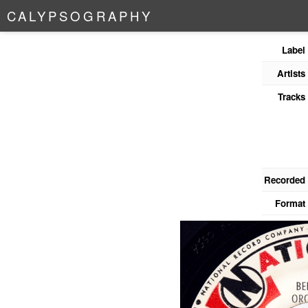
C
A
L
Y
P
S
O
G
R
A
P
H
Y
Label
Artists
Tracks
Recorded
Format