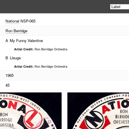
National
NSP-065
Ron Berridge
A
My Funny Valentine
Artist Credit:
Ron Berridge Orchestra
B
Lleuge
Artist Credit:
Ron Berridge Orchestra
1965
45