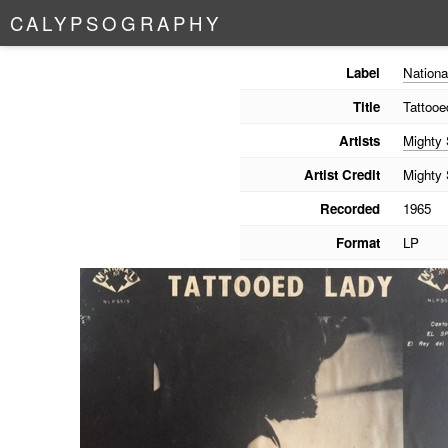
C
A
L
Y
P
S
O
G
R
A
P
H
Y
Label
Nationa
Title
Tattooe
Artists
Mighty
Artist Credit
Mighty
Recorded
1965
Format
LP