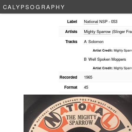
C
A
L
Y
P
S
O
G
R
A
P
H
Y
Label
National
NSP - 053
Artists
Mighty Sparrow
(Slinger Fra
Tracks
A
Solomon
Artist Credit:
Mighty Spar
B
Well Spoken Moppers
Artist Credit:
Mighty Spar
Recorded
1965
Format
45