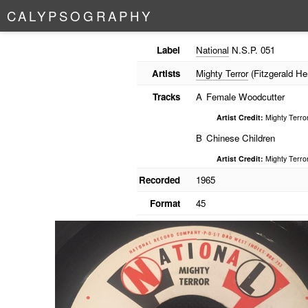
C
A
L
Y
P
S
O
G
R
A
P
H
Y
Label
National
N.S.P. 051
Artists
Mighty Terror
(Fitzgerald He
Tracks
A
Female Woodcutter
Artist Credit:
Mighty Terro
B
Chinese Children
Artist Credit:
Mighty Terro
Recorded
1965
Format
45