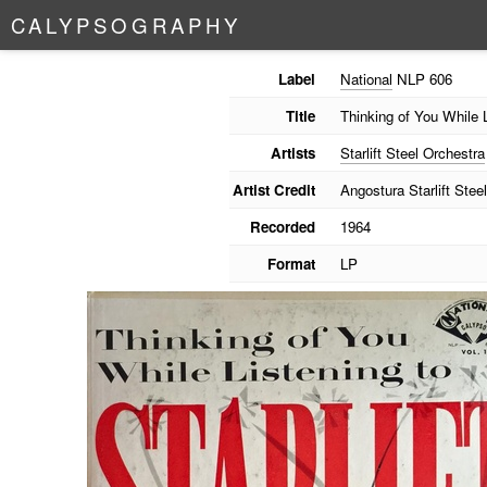
C
A
L
Y
P
S
O
G
R
A
P
H
Y
Label
National
NLP 606
Title
Thinking of You While L
Artists
Starlift Steel Orchestra
Artist Credit
Angostura Starlift Stee
Recorded
1964
Format
LP