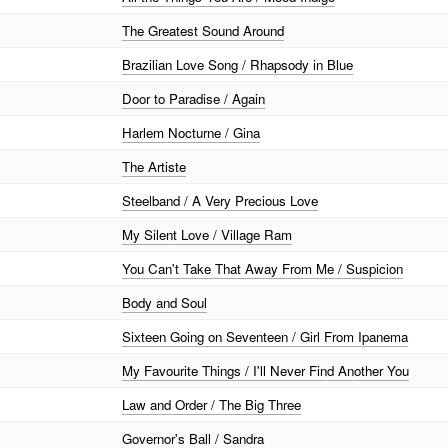
The Greatest Sound Around
Brazilian Love Song / Rhapsody in Blue
Door to Paradise / Again
Harlem Nocturne / Gina
The Artiste
Steelband / A Very Precious Love
My Silent Love / Village Ram
You Can't Take That Away From Me / Suspicion
Body and Soul
Sixteen Going on Seventeen / Girl From Ipanema
My Favourite Things / I'll Never Find Another You
Law and Order / The Big Three
Governor's Ball / Sandra