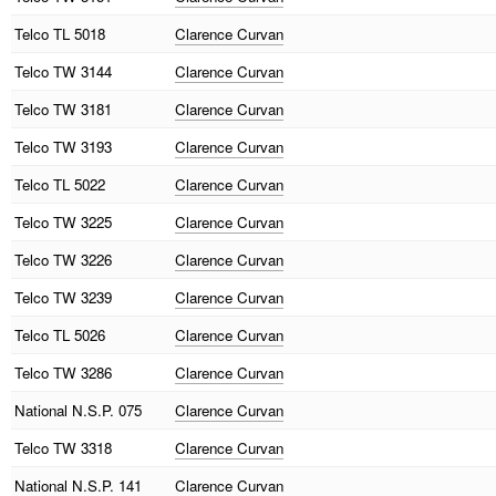
Telco
TL 5018
Clarence Curvan
Telco
TW 3144
Clarence Curvan
Telco
TW 3181
Clarence Curvan
Telco
TW 3193
Clarence Curvan
Telco
TL 5022
Clarence Curvan
Telco
TW 3225
Clarence Curvan
Telco
TW 3226
Clarence Curvan
Telco
TW 3239
Clarence Curvan
Telco
TL 5026
Clarence Curvan
Telco
TW 3286
Clarence Curvan
National
N.S.P. 075
Clarence Curvan
Telco
TW 3318
Clarence Curvan
National
N.S.P. 141
Clarence Curvan