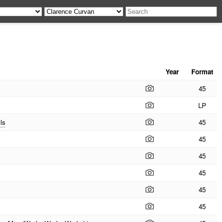
Year
Format
45
LP
ls
45
45
45
45
45
45