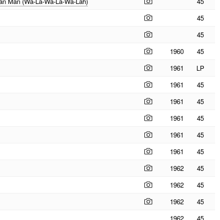
ajan Man (Wa-La-Wa-La-Wa-Lah)
45
45
45
1960
45
1961
LP
1961
45
1961
45
1961
45
1961
45
1961
45
1962
45
1962
45
1962
45
1962
45