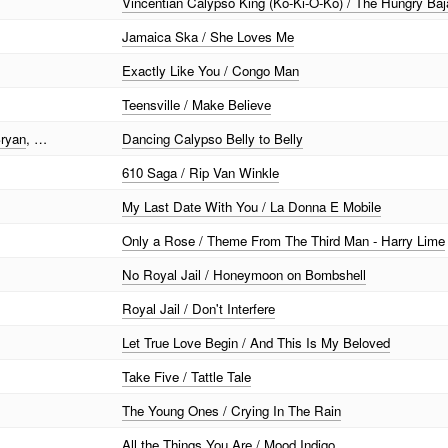
Vincentian Calypso King (Ko-Ki-O-Ko) / The Hungry B
Jamaica Ska / She Loves Me
Exactly Like You / Congo Man
Teensville / Make Believe
Bryan
, …
Dancing Calypso Belly to Belly
610 Saga / Rip Van Winkle
My Last Date With You / La Donna E Mobile
Only a Rose / Theme From The Third Man - Harry Lime
No Royal Jail / Honeymoon on Bombshell
Royal Jail / Don't Interfere
Let True Love Begin / And This Is My Beloved
Take Five / Tattle Tale
The Young Ones / Crying In The Rain
All the Things You Are / Mood Indigo