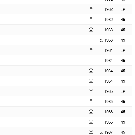
1962
LP
1962
45
1963
45
c. 1963
45
1964
LP
1964
45
1964
45
1964
45
1965
LP
1965
45
1966
45
1966
45
c. 1967
45