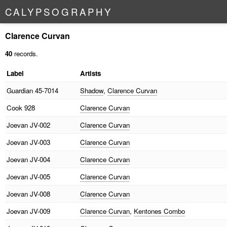
C
A
L
Y
P
S
O
G
R
A
P
H
Y
Clarence Curvan
40
records.
Label
Artists
Guardian
45-7014
Shadow
,
Clarence Curvan
Cook
928
Clarence Curvan
Joevan
JV-002
Clarence Curvan
Joevan
JV-003
Clarence Curvan
Joevan
JV-004
Clarence Curvan
Joevan
JV-005
Clarence Curvan
Joevan
JV-008
Clarence Curvan
Joevan
JV-009
Clarence Curvan
,
Kentones Combo