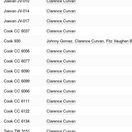
Joevan
JV-010
Clarence Curvan
Joevan
JV-014
Clarence Curvan
Joevan
JV-017
Clarence Curvan
Cook
CC 6037
Clarence Curvan
Cook
930
Johnny Gomez
,
Clarence Curvan
,
Fitz Vaughan 
Cook
CC 6056
Clarence Curvan
Cook
CC 6077
Clarence Curvan
Cook
CC 6090
Clarence Curvan
Cook
CC 6099
Clarence Curvan
Cook
CC 6066
Clarence Curvan
Cook
CC 6111
Clarence Curvan
Cook
CC 6122
Clarence Curvan
Cook
CC 6134
Clarence Curvan
Telco
TW 3151
Clarence Curvan