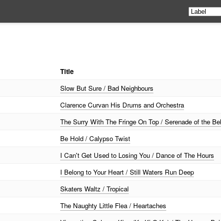
Title
Slow But Sure / Bad Neighbours
Clarence Curvan His Drums and Orchestra
The Surry With The Fringe On Top / Serenade of the Bel
Be Hold / Calypso Twist
I Can't Get Used to Losing You / Dance of The Hours
I Belong to Your Heart / Still Waters Run Deep
Skaters Waltz / Tropical
The Naughty Little Flea / Heartaches