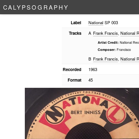
C
A
L
Y
P
S
O
G
R
A
P
H
Y
Label
National
SP 003
Tracks
A
Frank Francis
,
National 
Artist Credit:
National Rec
Composer:
Francisco
B
Frank Francis
,
National 
Recorded
1963
Format
45