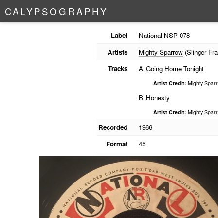
C
A
L
Y
P
S
O
G
R
A
P
H
Y
Label
National
NSP 078
Artists
Mighty Sparrow
(Slinger Fra
Tracks
A
Going Home Tonight
Artist Credit:
Mighty Spar
B
Honesty
Artist Credit:
Mighty Spar
Recorded
1966
Format
45