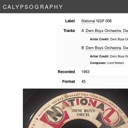
C
A
L
Y
P
S
O
G
R
A
P
H
Y
Label
National
NSP 008
Tracks
A
Dem Boys Orchestra
,
De
Artist Credit:
Dem Boys Or
B
Dem Boys Orchestra
,
De
Artist Credit:
Dem Boys Or
Composer:
Lord Nelson
Recorded
1963
Format
45