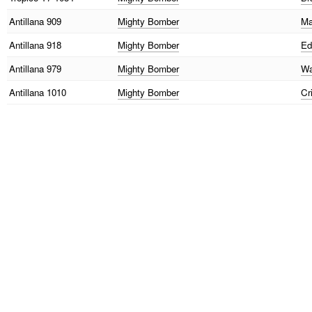
Antillana
909
Mighty Bomber
Ma
Antillana
918
Mighty Bomber
Ed
Antillana
979
Mighty Bomber
Wa
Antillana
1010
Mighty Bomber
Cr