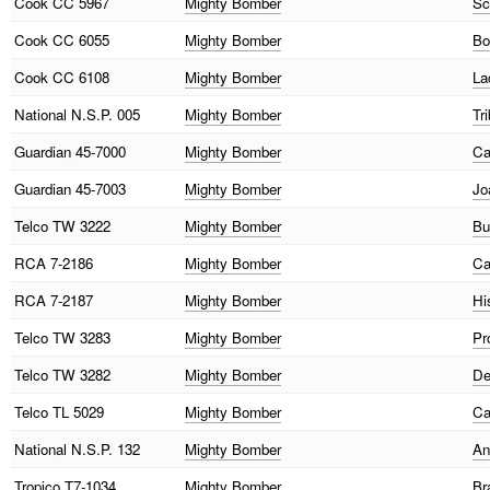
Cook
CC 5967
Mighty Bomber
Sc
Cook
CC 6055
Mighty Bomber
Bo
Cook
CC 6108
Mighty Bomber
La
National
N.S.P. 005
Mighty Bomber
Tr
Guardian
45-7000
Mighty Bomber
Ca
Guardian
45-7003
Mighty Bomber
Jo
Telco
TW 3222
Mighty Bomber
Bu
RCA
7-2186
Mighty Bomber
Ca
RCA
7-2187
Mighty Bomber
Hi
Telco
TW 3283
Mighty Bomber
Pr
Telco
TW 3282
Mighty Bomber
De
Telco
TL 5029
Mighty Bomber
Ca
National
N.S.P. 132
Mighty Bomber
An
Tropico
T7-1034
Mighty Bomber
Br