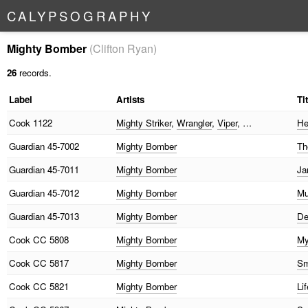
C
A
L
Y
P
S
O
G
R
A
P
H
Y
Mighty Bomber
(Clifton Ryan)
26
records.
Label
Artists
Ti
Cook
1122
Mighty Striker
,
Wrangler
,
Viper
, …
He
Guardian
45-7002
Mighty Bomber
Th
Guardian
45-7011
Mighty Bomber
Ja
Guardian
45-7012
Mighty Bomber
Mu
Guardian
45-7013
Mighty Bomber
De
Cook
CC 5808
Mighty Bomber
My
Cook
CC 5817
Mighty Bomber
Sm
Cook
CC 5821
Mighty Bomber
Li