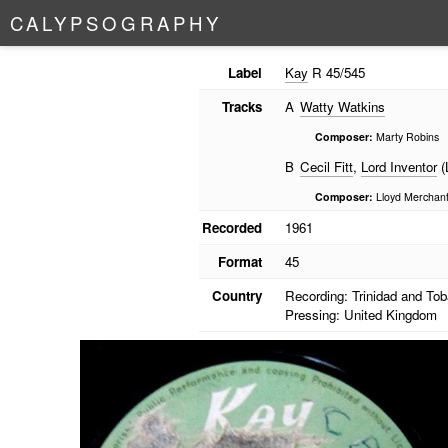
C
A
L
Y
P
S
O
G
R
A
P
H
Y
Label
Kay
R 45/545
Tracks
A
Watty Watkins
Composer:
Marty Robins
B
Cecil Fitt
,
Lord Inventor
(
Composer:
Lloyd Merchan
Recorded
1961
Format
45
Country
Recording: Trinidad and To
Pressing: United Kingdom