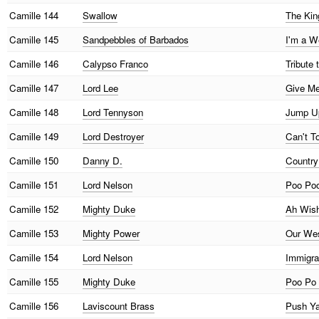
Camille
144
Swallow
The Kin
Camille
145
Sandpebbles of Barbados
I'm a W
Camille
146
Calypso Franco
Tribute
Camille
147
Lord Lee
Give Me
Camille
148
Lord Tennyson
Jump Up
Camille
149
Lord Destroyer
Can't T
Camille
150
Danny D.
Country 
Camille
151
Lord Nelson
Poo Poo
Camille
152
Mighty Duke
Ah Wish
Camille
153
Mighty Power
Our Wes
Camille
154
Lord Nelson
Immigra
Camille
155
Mighty Duke
Poo Po 
Camille
156
Laviscount Brass
Push Ya