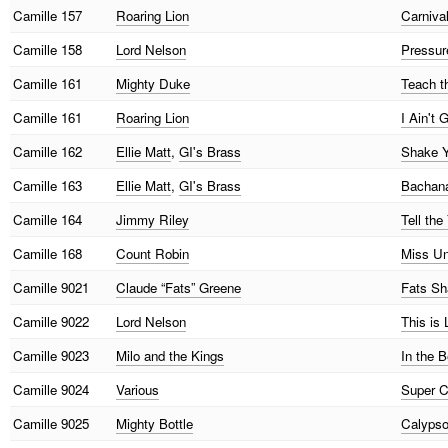
Camille
157
Roaring Lion
Carniva
Camille
158
Lord Nelson
Pressure
Camille
161
Mighty Duke
Teach t
Camille
161
Roaring Lion
I Ain't
Camille
162
Ellie Matt
,
GI's Brass
Shake Y
Camille
163
Ellie Matt
,
GI's Brass
Bachana
Camille
164
Jimmy Riley
Tell the
Camille
168
Count Robin
Miss Un
Camille
9021
Claude “Fats” Greene
Fats S
Camille
9022
Lord Nelson
This is
Camille
9023
Milo and the Kings
In the B
Camille
9024
Various
Super C
Camille
9025
Mighty Bottle
Calyps