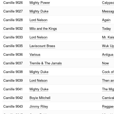
Camille
9026
Mighty Power
Calypso
Camille
9027
Mighty Duke
Messag
Camille
9028
Lord Nelson
Again
Camille
9032
Milo and the Kings
Today
Camille
9033
Lord Nelson
Mr. Kai
Camille
9035
Laviscount Brass
Wuk Up 
Camille
9036
Various
Antigu
Camille
9037
Tremile & The Jamals
Now
Camille
9038
Mighty Duke
Cock of
Camille
9039
Lord Nelson
Then a
Camille
9041
Mighty Duke
The Mig
Camille
9042
Boyie Mitchell
Carniva
Camille
9043
Jimmy Riley
Reggae 