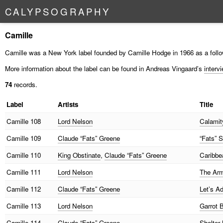
C
A
L
Y
P
S
O
G
R
A
P
H
Y
Camille
Camille was a New York label founded by Camille Hodge in 1966 as a follo
More information about the label can be found in Andreas Vingaard’s
interv
74
records.
Label
Artists
Title
Camille
108
Lord Nelson
Calamity
Camille
109
Claude “Fats” Greene
“Fats” 
Camille
110
King Obstinate
,
Claude “Fats” Greene
Caribbe
Camille
111
Lord Nelson
The Arm
Camille
112
Claude “Fats” Greene
Let’s Ad
Camille
113
Lord Nelson
Garrot 
Camille
114
Claude “Fats” Greene
Shelter