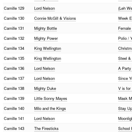
Camille
129
Lord Nelson
(Leh We
Camille
130
Connie McGill & Visions
Week En
Camille
131
Mighty Bottle
Female 
Camille
132
Mighty Power
Polio /
Camille
134
King Wellington
Christma
Camille
135
King Wellington
Steel &
Camille
136
Lord Nelson
A Party
Camille
137
Lord Nelson
Since Y
Camille
138
Mighty Duke
V is for
Camille
139
Little Sonny Mayes
Mask Ma
Camille
140
Milo and the Kings
Stay Up
Camille
141
Lord Nelson
Moonligh
Camille
143
The Firesticks
School