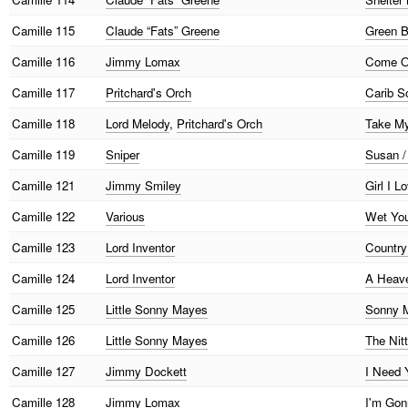
Camille
115
Claude “Fats” Greene
Green B
Camille
116
Jimmy Lomax
Come On
Camille
117
Pritchard's Orch
Carib S
Camille
118
Lord Melody
,
Pritchard's Orch
Take My
Camille
119
Sniper
Susan /
Camille
121
Jimmy Smiley
Girl I 
Camille
122
Various
Wet You
Camille
123
Lord Inventor
Country
Camille
124
Lord Inventor
A Heave
Camille
125
Little Sonny Mayes
Sonny M
Camille
126
Little Sonny Mayes
The Nitt
Camille
127
Jimmy Dockett
I Need 
Camille
128
Jimmy Lomax
I'm Go