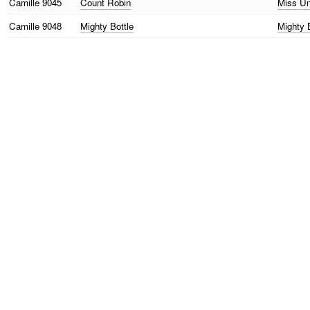
Camille
9045
Count Robin
Miss Un
Camille
9048
Mighty Bottle
Mighty 