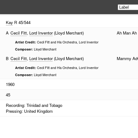
Kay
R 45/544
A
Cecil Fitt
,
Lord Inventor
(Lloyd Merchant)
Ah Man Ah
Artist Credit:
Cecil Fitt and His Orchestra, Lord Inventor
Composer:
Lloyd Merchant
B
Cecil Fitt
,
Lord Inventor
(Lloyd Merchant)
Mammy Adv
Artist Credit:
Cecil Fitt and His Orchestra, Lord Inventor
Composer:
Lloyd Merchant
1960
45
Recording: Trinidad and Tobago
Pressing: United Kingdom