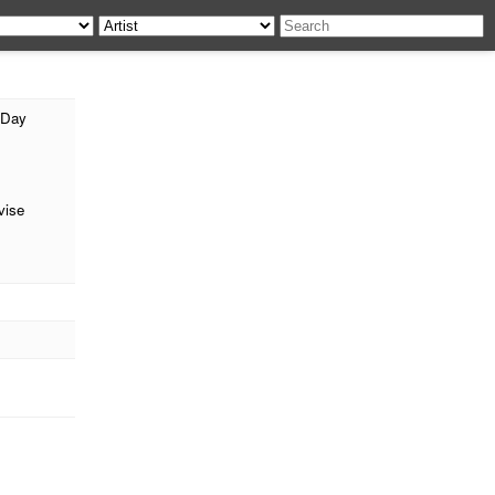
 Day
ise