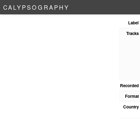
C
A
L
Y
P
S
O
G
R
A
P
H
Y
Label
Tracks
Recorded
Format
Country