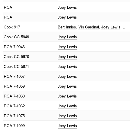
RCA
Joey Lewis
RCA
Joey Lewis
Cook
917
Bert Inniss
,
Vin Cardinal
,
Joey Lewis
, …
Cook
CC 5949
Joey Lewis
RCA
7-9043
Joey Lewis
Cook
CC 5970
Joey Lewis
Cook
CC 5971
Joey Lewis
RCA
7-1057
Joey Lewis
RCA
7-1059
Joey Lewis
RCA
7-1060
Joey Lewis
RCA
7-1062
Joey Lewis
RCA
7-1075
Joey Lewis
RCA
7-1099
Joey Lewis