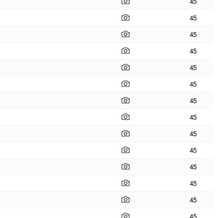
45
45
45
45
45
45
45
45
45
45
45
45
45
45