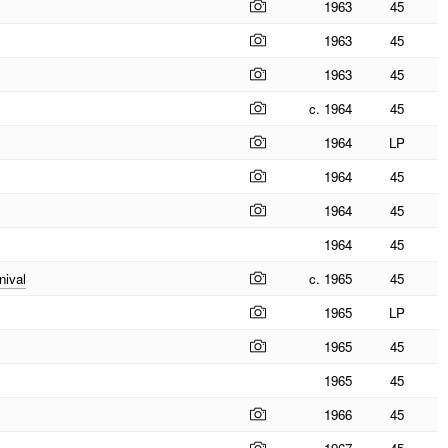
1963
45
1963
45
1963
45
c. 1964
45
1964
LP
1964
45
1964
45
1964
45
nival
c. 1965
45
1965
LP
1965
45
1965
45
1966
45