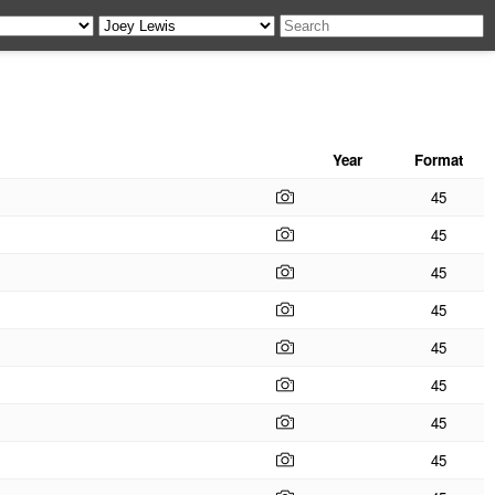
Year
Format
45
45
45
45
45
45
45
45