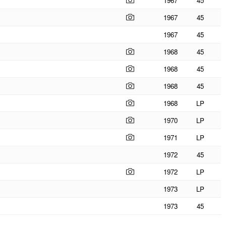
1967
45
1967
45
1967
45
1968
45
1968
45
1968
45
1968
LP
1970
LP
1971
LP
1972
45
1972
LP
1973
LP
1973
45