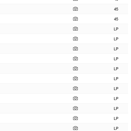
45
45
LP
LP
LP
LP
LP
LP
LP
LP
LP
LP
LP