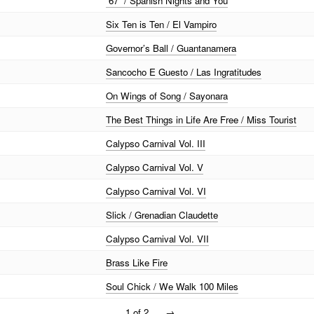
“67” / Spanish Nights and You
Six Ten is Ten / El Vampiro
Governor’s Ball / Guantanamera
Sancocho E Guesto / Las Ingratitudes
On Wings of Song / Sayonara
The Best Things in Life Are Free / Miss Tourist
Calypso Carnival Vol. III
Calypso Carnival Vol. V
Calypso Carnival Vol. VI
Slick / Grenadian Claudette
Calypso Carnival Vol. VII
Brass Like Fire
Soul Chick / We Walk 100 Miles
1 of 2
→