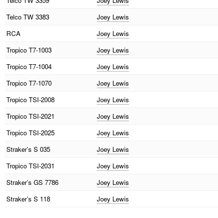
Telco
TW 3359
Joey Lewis
Telco
TW 3383
Joey Lewis
RCA
Joey Lewis
Tropico
T7-1003
Joey Lewis
Tropico
T7-1004
Joey Lewis
Tropico
T7-1070
Joey Lewis
Tropico
TSI-2008
Joey Lewis
Tropico
TSI-2021
Joey Lewis
Tropico
TSI-2025
Joey Lewis
Straker’s
S 035
Joey Lewis
Tropico
TSI-2031
Joey Lewis
Straker’s
GS 7786
Joey Lewis
Straker’s
S 118
Joey Lewis