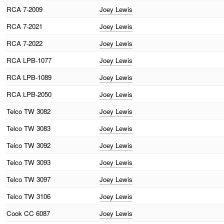
RCA
7-2009
Joey Lewis
RCA
7-2021
Joey Lewis
RCA
7-2022
Joey Lewis
RCA
LPB-1077
Joey Lewis
RCA
LPB-1089
Joey Lewis
RCA
LPB-2050
Joey Lewis
Telco
TW 3082
Joey Lewis
Telco
TW 3083
Joey Lewis
Telco
TW 3092
Joey Lewis
Telco
TW 3093
Joey Lewis
Telco
TW 3097
Joey Lewis
Telco
TW 3106
Joey Lewis
Cook
CC 6087
Joey Lewis