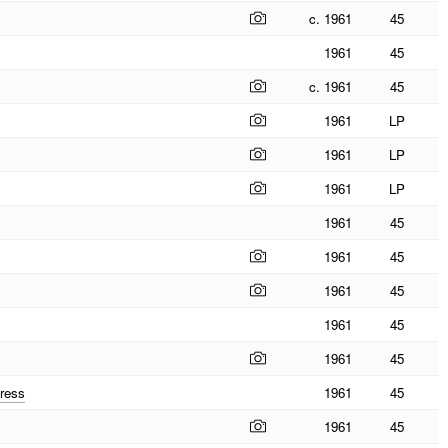
c. 1961
45
1961
45
c. 1961
45
1961
LP
1961
LP
1961
LP
1961
45
1961
45
1961
45
1961
45
1961
45
ress
1961
45
1961
45