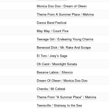
Monica Doo Doo / Dream of Olwen
Theme From A Summer Place / Melvina
Dance Band Festival
May May / Count Five
Teenage Girl / Endearing Young Charms
Benwood Dick / Mr. Rake And Scrape
El Toro / Joey's Saga
Oh Carol / Moonlight Sonata
Besame Labios / Silencio
Dream Of Olwen / Monica Doo Doo
Chenita / Mi Cafetal
Theme From "A Summer Place" / Melvina
Teensville / Stairway to the Sea