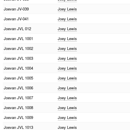
Joevan
JV-039
Joey Lewis
Joevan
JV-041
Joey Lewis
Joevan
JVL 012
Joey Lewis
Joevan
JVL 1001
Joey Lewis
Joevan
JVL 1002
Joey Lewis
Joevan
JVL 1003
Joey Lewis
Joevan
JVL 1004
Joey Lewis
Joevan
JVL 1005
Joey Lewis
Joevan
JVL 1006
Joey Lewis
Joevan
JVL 1007
Joey Lewis
Joevan
JVL 1008
Joey Lewis
Joevan
JVL 1009
Joey Lewis
Joevan
JVL 1013
Joey Lewis