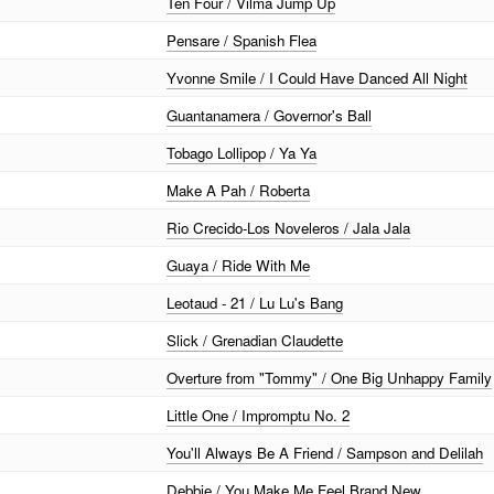
Ten Four / Vilma Jump Up
Pensare / Spanish Flea
Yvonne Smile / I Could Have Danced All Night
Guantanamera / Governor's Ball
Tobago Lollipop / Ya Ya
Make A Pah / Roberta
Rio Crecido-Los Noveleros / Jala Jala
Guaya / Ride With Me
Leotaud - 21 / Lu Lu's Bang
Slick / Grenadian Claudette
Overture from "Tommy" / One Big Unhappy Family
Little One / Impromptu No. 2
You'll Always Be A Friend / Sampson and Delilah
Debbie / You Make Me Feel Brand New