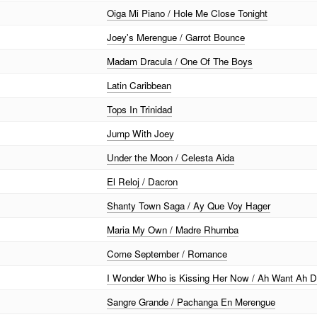
Oiga Mi Piano / Hole Me Close Tonight
Joey's Merengue / Garrot Bounce
Madam Dracula / One Of The Boys
Latin Caribbean
Tops In Trinidad
Jump With Joey
Under the Moon / Celesta Aida
El Reloj / Dacron
Shanty Town Saga / Ay Que Voy Hager
Maria My Own / Madre Rhumba
Come September / Romance
I Wonder Who is Kissing Her Now / Ah Want Ah D
Sangre Grande / Pachanga En Merengue