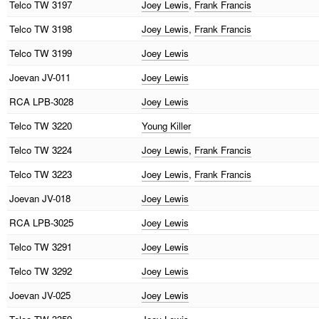
Telco
TW 3197
Joey Lewis
,
Frank Francis
Telco
TW 3198
Joey Lewis
,
Frank Francis
Telco
TW 3199
Joey Lewis
Joevan
JV-011
Joey Lewis
RCA
LPB-3028
Joey Lewis
Telco
TW 3220
Young Killer
Telco
TW 3224
Joey Lewis
,
Frank Francis
Telco
TW 3223
Joey Lewis
,
Frank Francis
Joevan
JV-018
Joey Lewis
RCA
LPB-3025
Joey Lewis
Telco
TW 3291
Joey Lewis
Telco
TW 3292
Joey Lewis
Joevan
JV-025
Joey Lewis