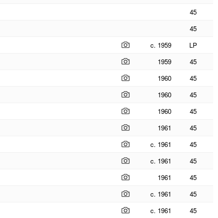
45
45
c. 1959
LP
1959
45
1960
45
1960
45
1960
45
1961
45
c. 1961
45
c. 1961
45
1961
45
c. 1961
45
c. 1961
45