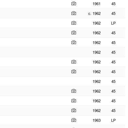
1961
45
c. 1962
45
1962
LP
1962
45
1962
45
1962
45
1962
45
1962
45
1962
45
1962
45
1962
45
1962
45
1963
LP