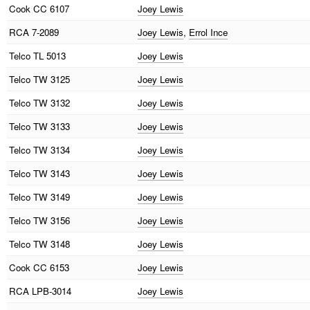
Cook
CC 6107
Joey Lewis
RCA
7-2089
Joey Lewis
,
Errol Ince
Telco
TL 5013
Joey Lewis
Telco
TW 3125
Joey Lewis
Telco
TW 3132
Joey Lewis
Telco
TW 3133
Joey Lewis
Telco
TW 3134
Joey Lewis
Telco
TW 3143
Joey Lewis
Telco
TW 3149
Joey Lewis
Telco
TW 3156
Joey Lewis
Telco
TW 3148
Joey Lewis
Cook
CC 6153
Joey Lewis
RCA
LPB-3014
Joey Lewis