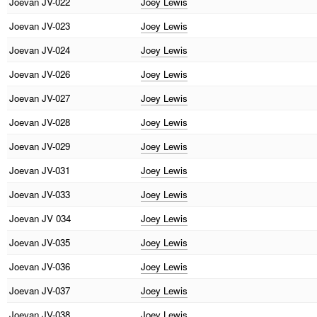
Joevan
JV-022
Joey Lewis
Joevan
JV-023
Joey Lewis
Joevan
JV-024
Joey Lewis
Joevan
JV-026
Joey Lewis
Joevan
JV-027
Joey Lewis
Joevan
JV-028
Joey Lewis
Joevan
JV-029
Joey Lewis
Joevan
JV-031
Joey Lewis
Joevan
JV-033
Joey Lewis
Joevan
JV 034
Joey Lewis
Joevan
JV-035
Joey Lewis
Joevan
JV-036
Joey Lewis
Joevan
JV-037
Joey Lewis
Joevan
JV-038
Joey Lewis