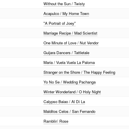
Without the Sun / Twisty
Acapulco / My Home Town
"A Portrait of Joey"
Marriage Recipe / Mad Scientist
One Minute of Love / Nut Vendor
Guijara Dancers / Tattletale
Maria / Vuela Vuela La Paloma
Stranger on the Shore / The Happy Feeling
Yo No Se / Wedding Pachanga
Winter Wonderland / O Holy Night
Calypso Baiao / Al Di La
Malditos Celos / San Fernando
Ramblin’ Rose