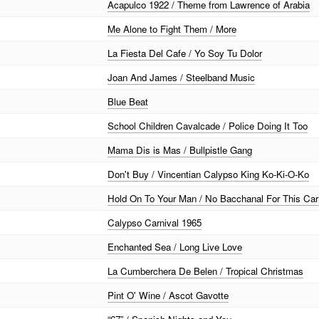
Acapulco 1922 / Theme from Lawrence of Arabia
Me Alone to Fight Them / More
La Fiesta Del Cafe / Yo Soy Tu Dolor
Joan And James / Steelband Music
Blue Beat
School Children Cavalcade / Police Doing It Too
Mama Dis is Mas / Bullpistle Gang
Don't Buy / Vincentian Calypso King Ko-Ki-O-Ko
Hold On To Your Man / No Bacchanal For This Car
Calypso Carnival 1965
Enchanted Sea / Long Live Love
La Cumberchera De Belen / Tropical Christmas
Pint O' Wine / Ascot Gavotte