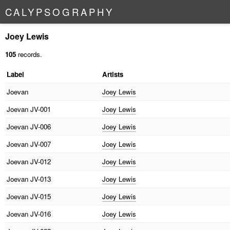
C
A
L
Y
P
S
O
G
R
A
P
H
Y
Joey Lewis
105
records.
Label
Artists
Joevan
Joey Lewis
Joevan
JV-001
Joey Lewis
Joevan
JV-006
Joey Lewis
Joevan
JV-007
Joey Lewis
Joevan
JV-012
Joey Lewis
Joevan
JV-013
Joey Lewis
Joevan
JV-015
Joey Lewis
Joevan
JV-016
Joey Lewis