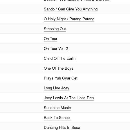
Sando / Can Give You Anything
O Holy Night / Parang Parang
Stepping Out
On Tour
On Tour Vol. 2
Child Of The Earth
One Of The Boys
Plays Yuh Cyar Get
Long Live Joey
Joey Lewis At The Lions Den
Sunshine Music
Back To School
Dancing Hits In Soca