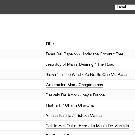
Title
Tema Del Papelon / Under the Coconut Tree
Jesu Joy of Man's Desiring / The Road
Blowin' In The Wind / Yo No Se Que Me Pasa
Watermelon Man / Chaguaramas
Desvelo De Amor / Joey's Dance
That Is It / Charm Cha-Cha
Amalia Batista / Tristeza Marina
Get To Hell Out of Here / La Mania De Maniaita