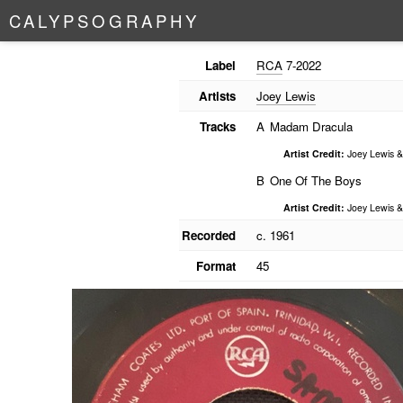
C
A
L
Y
P
S
O
G
R
A
P
H
Y
Label
RCA
7-2022
Artists
Joey Lewis
Tracks
A
Madam Dracula
Artist Credit:
Joey Lewis &
B
One Of The Boys
Artist Credit:
Joey Lewis &
Recorded
c. 1961
Format
45