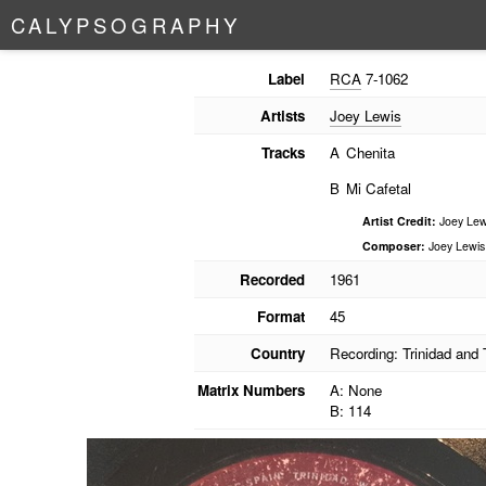
C
A
L
Y
P
S
O
G
R
A
P
H
Y
Label
RCA
7-1062
Artists
Joey Lewis
Tracks
A
Chenita
B
Mi Cafetal
Artist Credit:
Joey Lew
Composer:
Joey Lewis
Recorded
1961
Format
45
Country
Recording: Trinidad and
Matrix Numbers
A: None
B: 114