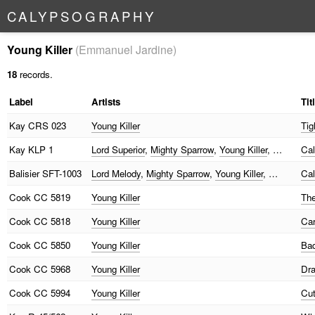
C
A
L
Y
P
S
O
G
R
A
P
H
Y
Young Killer
(Emmanuel Jardine)
18
records.
Label
Artists
Tit
Kay
CRS 023
Young Killer
Tig
Kay
KLP 1
Lord Superior
,
Mighty Sparrow
,
Young Killer
, …
Cal
Balisier
SFT-1003
Lord Melody
,
Mighty Sparrow
,
Young Killer
, …
Ca
Cook
CC 5819
Young Killer
The
Cook
CC 5818
Young Killer
Car
Cook
CC 5850
Young Killer
Bad
Cook
CC 5968
Young Killer
Dra
Cook
CC 5994
Young Killer
Cut