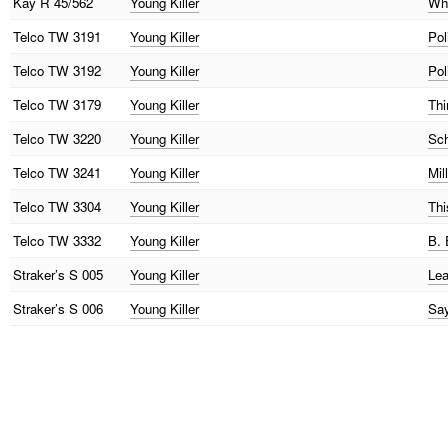
Kay
R 45/562
Young Killer
Wha
Telco
TW 3191
Young Killer
Pol
Telco
TW 3192
Young Killer
Pol
Telco
TW 3179
Young Killer
Thi
Telco
TW 3220
Young Killer
Sch
Telco
TW 3241
Young Killer
Mil
Telco
TW 3304
Young Killer
Thi
Telco
TW 3332
Young Killer
B. 
Straker’s
S 005
Young Killer
Lea
Straker’s
S 006
Young Killer
Say