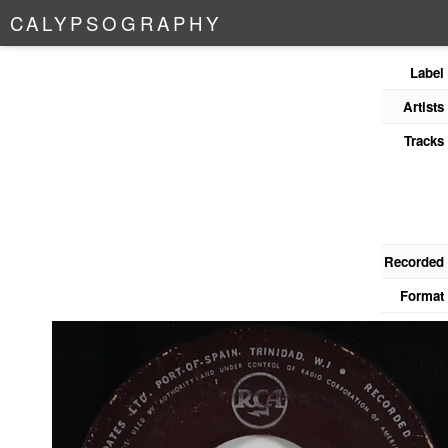
C
A
L
Y
P
S
O
G
R
A
P
H
Y
Label
Artists
Tracks
Recorded
Format