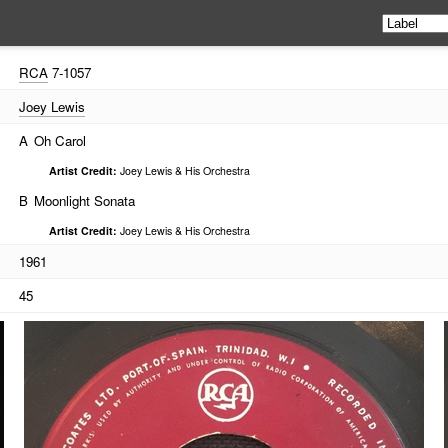
RCA
7-1057
Joey Lewis
A
Oh Carol
Artist Credit:
Joey Lewis & His Orchestra
B
Moonlight Sonata
Artist Credit:
Joey Lewis & His Orchestra
1961
45