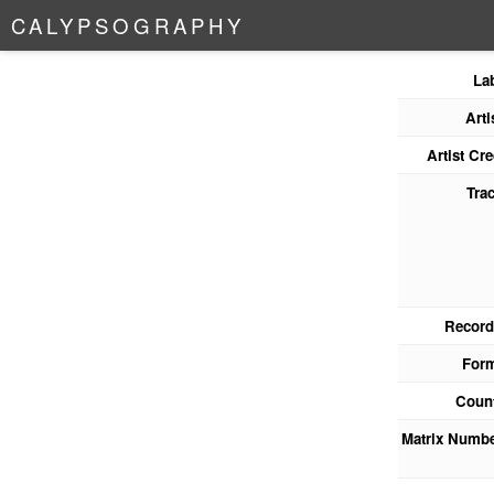
C
A
L
Y
P
S
O
G
R
A
P
H
Y
La
Arti
Artist Cre
Tra
Record
For
Coun
Matrix Numb