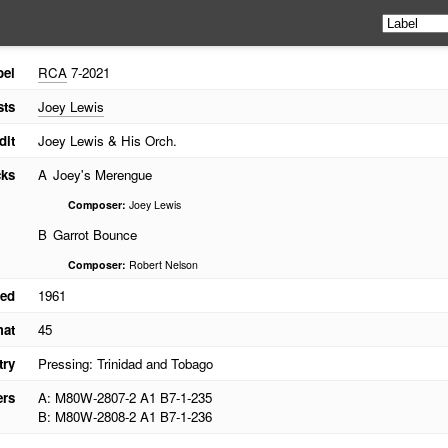
bel
RCA
7-2021
sts
Joey Lewis
dit
Joey Lewis & His Orch.
cks
A
Joey's Merengue
Composer:
Joey Lewis
B
Garrot Bounce
Composer:
Robert Nelson
ed
1961
mat
45
try
Pressing: Trinidad and Tobago
ers
A: M80W-2807-2 A1 B7-1-235
B: M80W-2808-2 A1 B7-1-236