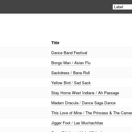
Title
Dance Band Festival
Bongo Man / Asian Flu
Sackdress / Bana Roll
Yellow Bird / Sad Sack
Stay Home West Indians / Ah Passage
Madam Dracula / Dance Saga Dance
This Love of Mine / The Princess & The Cam
Jigger Foot / Las Muchachitas