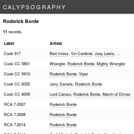
C
A
L
Y
P
S
O
G
R
A
P
H
Y
Roderick Borde
11
records.
Label
Artists
Cook
917
Bert Inniss
,
Vin Cardinal
,
Joey Lewis
, …
Cook
CC 5801
Wrangler
,
Roderick Borde
,
Mighty Wrangler
Cook
CC 5910
Roderick Borde
,
Viper
Cook
CC 6025
Jerry Daniels
,
Roderick Borde
Cook
CC 6009
Lord Caruso
,
Roderick Borde
,
March of Dimes
RCA
7-2007
Roderick Borde
RCA
7-2008
Roderick Borde
RCA
7-2014
Roderick Borde