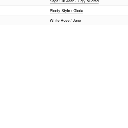
Saga Girl Jean / Ugly Mildred
Plenty Style / Gloria
White Rose / Jane