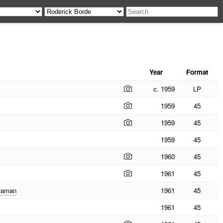
Year
Format
c. 1959
LP
1959
45
1959
45
1959
45
1960
45
1961
45
eraman
1961
45
1961
45