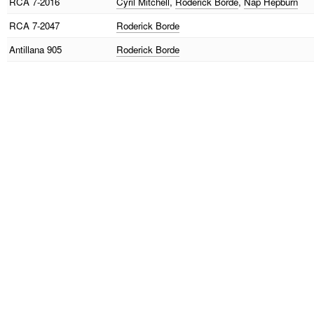
RCA
7-2016
Cyril Mitchell
,
Roderick Borde
,
Nap Hepburn
RCA
7-2047
Roderick Borde
Antillana
905
Roderick Borde