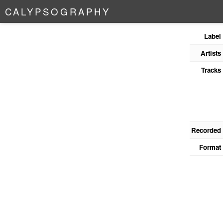
C
A
L
Y
P
S
O
G
R
A
P
H
Y
Label
Artists
Tracks
Recorded
Format