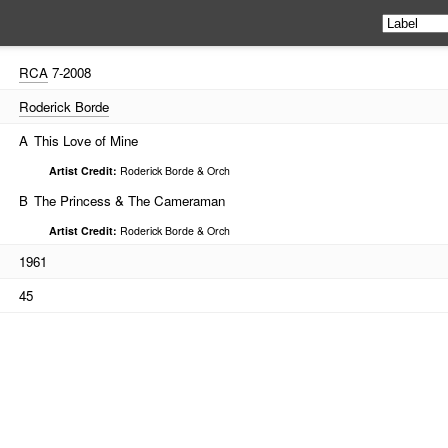
RCA
7-2008
Roderick Borde
A
This Love of Mine
Artist Credit:
Roderick Borde & Orch
B
The Princess & The Cameraman
Artist Credit:
Roderick Borde & Orch
1961
45