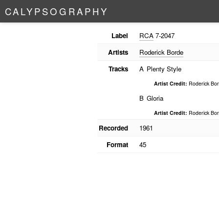
C
A
L
Y
P
S
O
G
R
A
P
H
Y
Label
RCA
7-2047
Artists
Roderick Borde
Tracks
A
Plenty Style
Artist Credit:
Roderick Bor
B
Gloria
Artist Credit:
Roderick Bor
Recorded
1961
Format
45