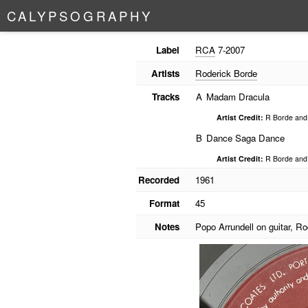
C
A
L
Y
P
S
O
G
R
A
P
H
Y
Label
RCA
7-2007
Artists
Roderick Borde
Tracks
A
Madam Dracula
Artist Credit:
R Borde and 
B
Dance Saga Dance
Artist Credit:
R Borde and 
Recorded
1961
Format
45
Notes
Popo Arrundell on guitar, R