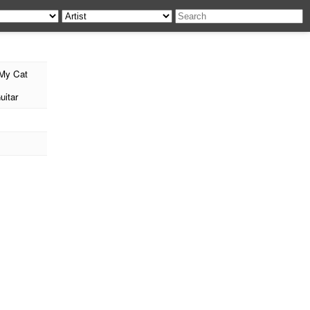
My Cat
uitar