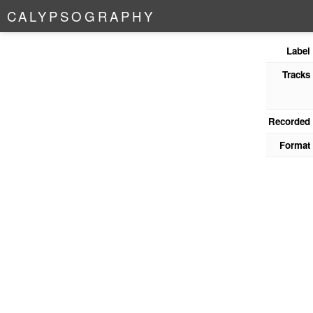
C
A
L
Y
P
S
O
G
R
A
P
H
Y
Label
Tracks
Recorded
Format