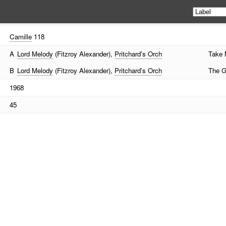
Camille
118
A
Lord Melody
(Fitzroy Alexander),
Pritchard's Orch
Take 
B
Lord Melody
(Fitzroy Alexander),
Pritchard's Orch
The G
1968
45