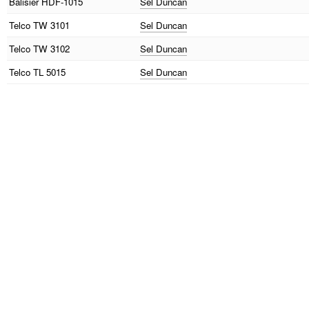
Balisier
HDF-1015
Sel Duncan
Telco
TW 3101
Sel Duncan
Telco
TW 3102
Sel Duncan
Telco
TL 5015
Sel Duncan