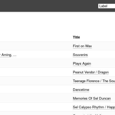
Title
First on Wax
 Aming
, …
Souvenirs
Plays Again
Peanut Vendor / Dragon
Teenage Florence / The So
Dancetime
Memories Of Sel Duncan
Sel Calypso Rhythm / Hap