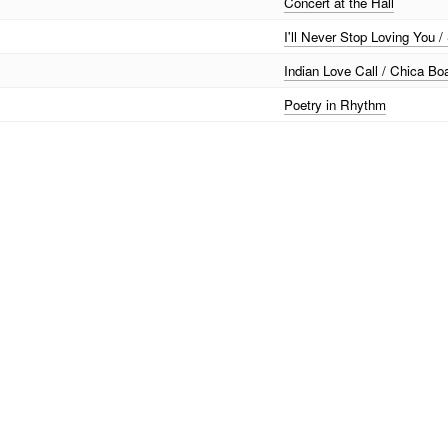
Concert at the Hall
I'll Never Stop Loving You /
Indian Love Call / Chica Bo
Poetry in Rhythm