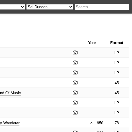
Year
Format
LP
LP
LP
45
und Of Music
45
LP
LP
py Wanderer
c. 1956
78