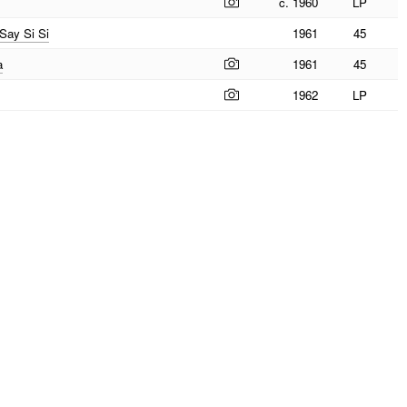
c. 1960
LP
 Say Si Si
1961
45
a
1961
45
1962
LP