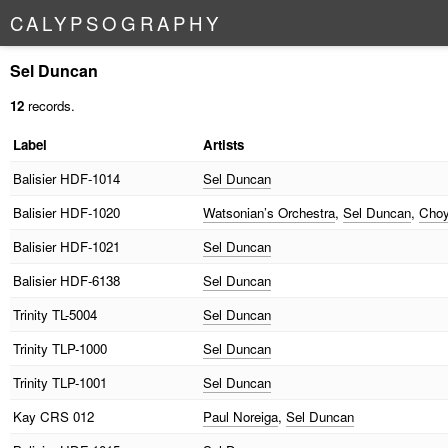
C
A
L
Y
P
S
O
G
R
A
P
H
Y
Sel Duncan
12
records.
Label
Artists
Balisier
HDF-1014
Sel Duncan
Balisier
HDF-1020
Watsonian’s Orchestra
,
Sel Duncan
,
Choy
Balisier
HDF-1021
Sel Duncan
Balisier
HDF-6138
Sel Duncan
Trinity
TL-5004
Sel Duncan
Trinity
TLP-1000
Sel Duncan
Trinity
TLP-1001
Sel Duncan
Kay
CRS 012
Paul Noreiga
,
Sel Duncan