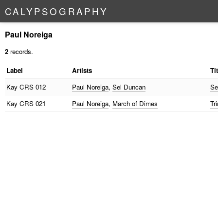
C
A
L
Y
P
S
O
G
R
A
P
H
Y
Paul Noreiga
2
records.
Label
Artists
Ti
Kay
CRS 012
Paul Noreiga
,
Sel Duncan
Se
Kay
CRS 021
Paul Noreiga
,
March of Dimes
Tr