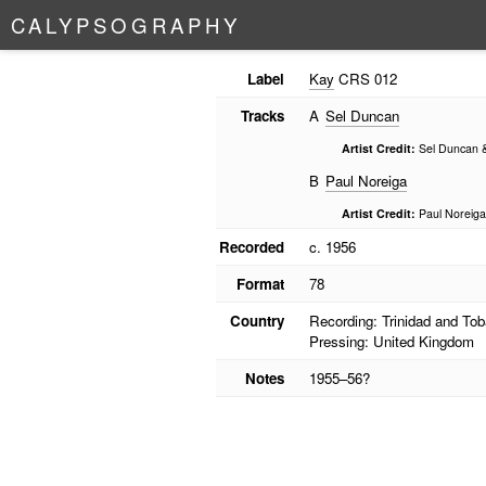
C
A
L
Y
P
S
O
G
R
A
P
H
Y
Label
Kay
CRS 012
Tracks
A
Sel Duncan
Artist Credit:
Sel Duncan &
B
Paul Noreiga
Artist Credit:
Paul Noreiga
Recorded
c. 1956
Format
78
Country
Recording: Trinidad and To
Pressing: United Kingdom
Notes
1955–56?