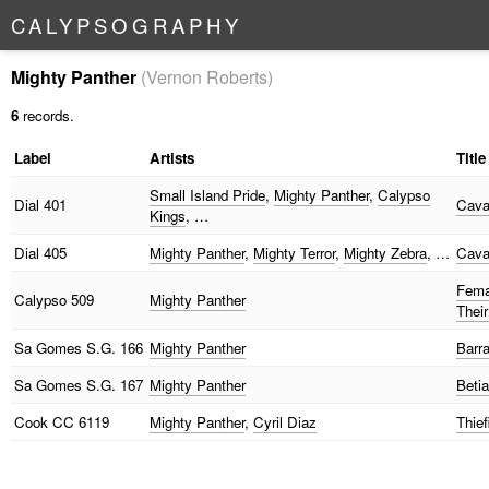
C
A
L
Y
P
S
O
G
R
A
P
H
Y
Mighty Panther
(Vernon Roberts)
6
records.
Label
Artists
Title
Small Island Pride
,
Mighty Panther
,
Calypso
Dial
401
Cava
Kings
, …
Dial
405
Mighty Panther
,
Mighty Terror
,
Mighty Zebra
, …
Cava
Fema
Calypso
509
Mighty Panther
Their
Sa Gomes
S.G. 166
Mighty Panther
Barr
Sa Gomes
S.G. 167
Mighty Panther
Betia
Cook
CC 6119
Mighty Panther
,
Cyril Diaz
Thie