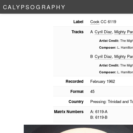
C
A
L
Y
P
S
O
G
R
A
P
H
Y
Label
Cook
CC 6119
Tracks
A
Cyril Diaz
,
Mighty Pan
Artist Credit:
The Might
Composer:
L. Hamilto
B
Cyril Diaz
,
Mighty Pan
Artist Credit:
The Might
Composer:
L. Hamilto
Recorded
February 1962
Format
45
Country
Pressing: Trinidad and 
Matrix Numbers
A: 6119-A
B: 6119-B